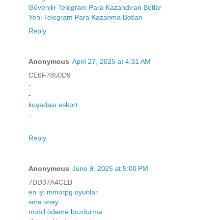
Güvenilir Telegram Para Kazandıran Botlar
Yeni Telegram Para Kazanma Botları
Reply
Anonymous
April 27, 2025 at 4:31 AM
CE6F7850D9
-
-
kuşadası eskort
-
-
Reply
Anonymous
June 9, 2025 at 5:00 PM
7DD37A4CEB
en iyi mmorpg oyunlar
sms onay
mobil ödeme bozdurma