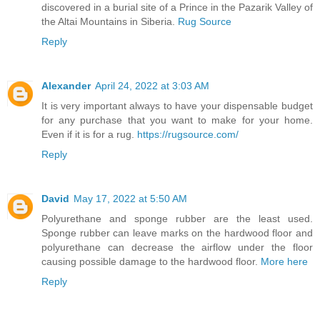
discovered in a burial site of a Prince in the Pazarik Valley of
the Altai Mountains in Siberia.
Rug Source
Reply
Alexander
April 24, 2022 at 3:03 AM
It is very important always to have your dispensable budget
for any purchase that you want to make for your home.
Even if it is for a rug.
https://rugsource.com/
Reply
David
May 17, 2022 at 5:50 AM
Polyurethane and sponge rubber are the least used.
Sponge rubber can leave marks on the hardwood floor and
polyurethane can decrease the airflow under the floor
causing possible damage to the hardwood floor.
More here
Reply