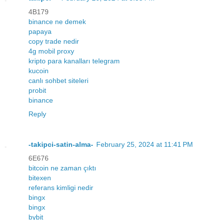
4B179
binance ne demek
papaya
copy trade nedir
4g mobil proxy
kripto para kanalları telegram
kucoin
canlı sohbet siteleri
probit
binance
Reply
-takipci-satin-alma-
February 25, 2024 at 11:41 PM
6E676
bitcoin ne zaman çıktı
bitexen
referans kimligi nedir
bingx
bingx
bybit