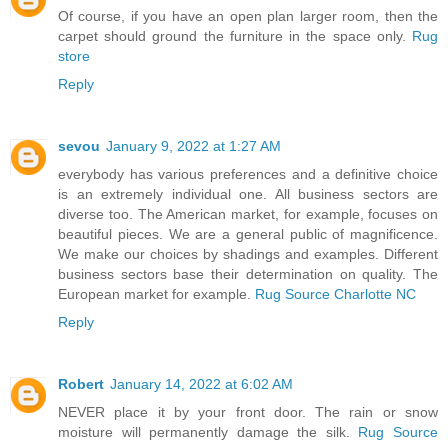
Of course, if you have an open plan larger room, then the
carpet should ground the furniture in the space only.
Rug
store
Reply
sevou
January 9, 2022 at 1:27 AM
everybody has various preferences and a definitive choice
is an extremely individual one. All business sectors are
diverse too. The American market, for example, focuses on
beautiful pieces. We are a general public of magnificence.
We make our choices by shadings and examples. Different
business sectors base their determination on quality. The
European market for example.
Rug Source Charlotte NC
Reply
Robert
January 14, 2022 at 6:02 AM
NEVER place it by your front door. The rain or snow
moisture will permanently damage the silk.
Rug Source