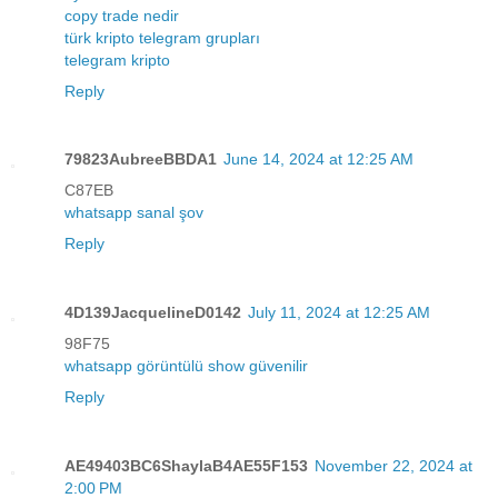
copy trade nedir
türk kripto telegram grupları
telegram kripto
Reply
79823AubreeBBDA1
June 14, 2024 at 12:25 AM
C87EB
whatsapp sanal şov
Reply
4D139JacquelineD0142
July 11, 2024 at 12:25 AM
98F75
whatsapp görüntülü show güvenilir
Reply
AE49403BC6ShaylaB4AE55F153
November 22, 2024 at
2:00 PM