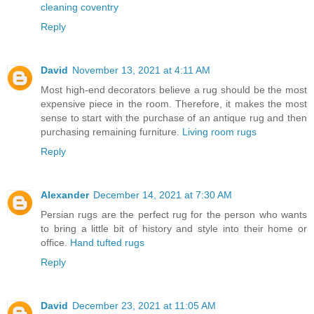
cleaning coventry
Reply
David
November 13, 2021 at 4:11 AM
Most high-end decorators believe a rug should be the most
expensive piece in the room. Therefore, it makes the most
sense to start with the purchase of an antique rug and then
purchasing remaining furniture.
Living room rugs
Reply
Alexander
December 14, 2021 at 7:30 AM
Persian rugs are the perfect rug for the person who wants
to bring a little bit of history and style into their home or
office.
Hand tufted rugs
Reply
David
December 23, 2021 at 11:05 AM