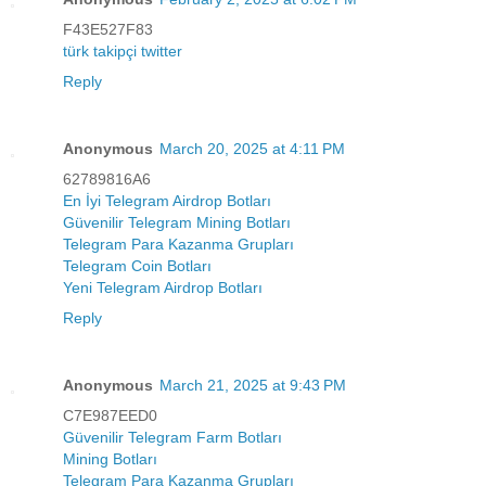
F43E527F83
türk takipçi twitter
Reply
Anonymous
March 20, 2025 at 4:11 PM
62789816A6
En İyi Telegram Airdrop Botları
Güvenilir Telegram Mining Botları
Telegram Para Kazanma Grupları
Telegram Coin Botları
Yeni Telegram Airdrop Botları
Reply
Anonymous
March 21, 2025 at 9:43 PM
C7E987EED0
Güvenilir Telegram Farm Botları
Mining Botları
Telegram Para Kazanma Grupları