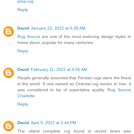
area rug
Reply
David
January 22, 2022 at 6:26 AM
Rug Source
are one of the most enduring design styles in
home decor, popular for many centuries.
Reply
David
February 11, 2022 at 4:55 AM
People generally assumed that Persian rugs were the finest
in the world. If one owned an Oriental rug woven in Iran. it
was considered to be of superlative quality.
Rug Source
Charlotte
Reply
David
April 9, 2022 at 2:44 PM
The oldest complete rug found in recent times was