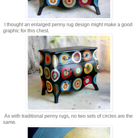
I thought an enlarged penny rug design might make a good
graphic for this chest.
As with traditional penny rugs, no two sets of circles are the
same.