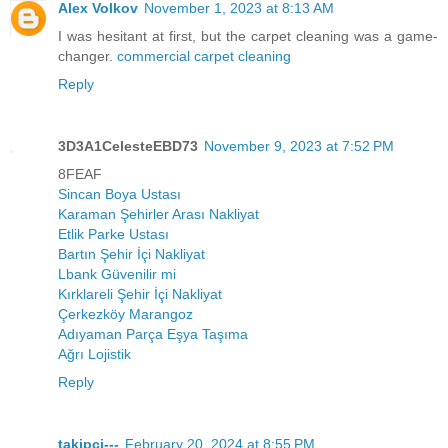
Alex Volkov
November 1, 2023 at 8:13 AM
I was hesitant at first, but the carpet cleaning was a game-
changer.
commercial carpet cleaning
Reply
3D3A1CelesteEBD73
November 9, 2023 at 7:52 PM
8FEAF
Sincan Boya Ustası
Karaman Şehirler Arası Nakliyat
Etlik Parke Ustası
Bartın Şehir İçi Nakliyat
Lbank Güvenilir mi
Kırklareli Şehir İçi Nakliyat
Çerkezköy Marangoz
Adıyaman Parça Eşya Taşıma
Ağrı Lojistik
Reply
takipci---
February 20, 2024 at 8:55 PM