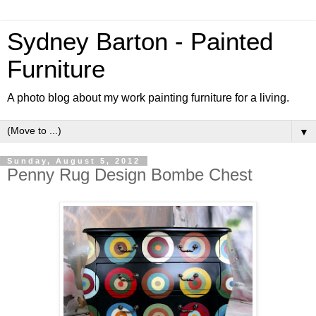
Sydney Barton - Painted
Furniture
A photo blog about my work painting furniture for a living.
▼
Sunday, August 5, 2012
Penny Rug Design Bombe Chest