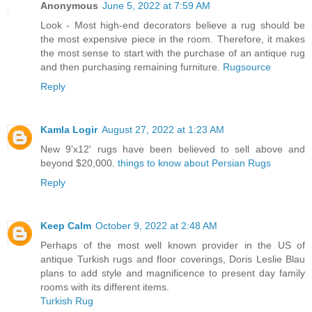
Anonymous
June 5, 2022 at 7:59 AM
Look - Most high-end decorators believe a rug should be
the most expensive piece in the room. Therefore, it makes
the most sense to start with the purchase of an antique rug
and then purchasing remaining furniture.
Rugsource
Reply
Kamla Logir
August 27, 2022 at 1:23 AM
New 9'x12' rugs have been believed to sell above and
beyond $20,000.
things to know about Persian Rugs
Reply
Keep Calm
October 9, 2022 at 2:48 AM
Perhaps of the most well known provider in the US of
antique Turkish rugs and floor coverings, Doris Leslie Blau
plans to add style and magnificence to present day family
rooms with its different items.
Turkish Rug