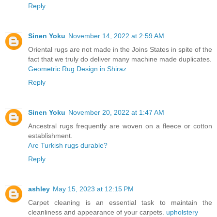
Reply
Sinen Yoku
November 14, 2022 at 2:59 AM
Oriental rugs are not made in the Joins States in spite of the
fact that we truly do deliver many machine made duplicates.
Geometric Rug Design in Shiraz
Reply
Sinen Yoku
November 20, 2022 at 1:47 AM
Ancestral rugs frequently are woven on a fleece or cotton
establishment.
Are Turkish rugs durable?
Reply
ashley
May 15, 2023 at 12:15 PM
Carpet cleaning is an essential task to maintain the
cleanliness and appearance of your carpets.
upholstery