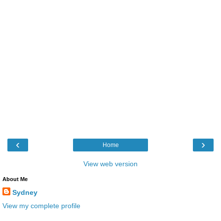
‹
›
Home
View web version
About Me
Sydney
View my complete profile