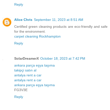
Reply
Alice Chris
September 11, 2023 at 8:51 AM
Certified green cleaning products are eco-friendly and safe
for the environment.
carpet cleaning Rockhampton
Reply
SolarDreamerX
October 18, 2023 at 7:42 PM
ankara parça eşya taşıma
takipçi satın al
antalya rent a car
antalya rent a car
ankara parça eşya taşıma
FG3V3E
Reply