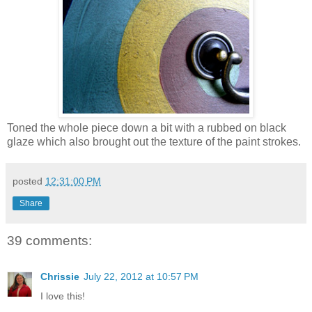
Toned the whole piece down a bit with a rubbed on black
glaze which also brought out the texture of the paint strokes.
posted
12:31:00 PM
Share
39 comments:
Chrissie
July 22, 2012 at 10:57 PM
I love this!