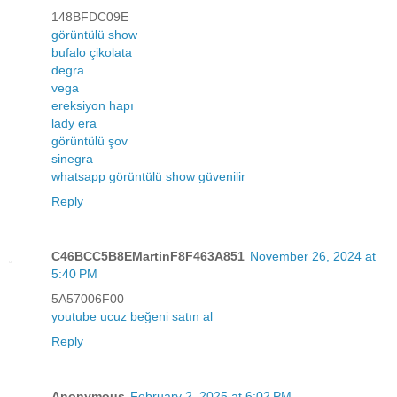
148BFDC09E
görüntülü show
bufalo çikolata
degra
vega
ereksiyon hapı
lady era
görüntülü şov
sinegra
whatsapp görüntülü show güvenilir
Reply
C46BCC5B8EMartinF8F463A851
November 26, 2024 at
5:40 PM
5A57006F00
youtube ucuz beğeni satın al
Reply
Anonymous
February 2, 2025 at 6:02 PM