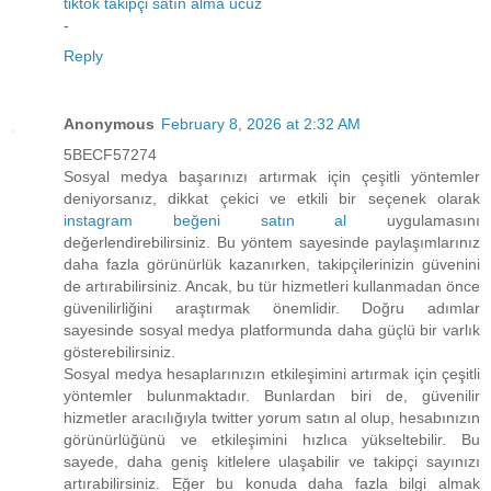
tiktok takipçi satın alma ucuz
-
Reply
Anonymous
February 8, 2026 at 2:32 AM
5BECF57274
Sosyal medya başarınızı artırmak için çeşitli yöntemler
deniyorsanız, dikkat çekici ve etkili bir seçenek olarak
instagram beğeni satın al
uygulamasını
değerlendirebilirsiniz. Bu yöntem sayesinde paylaşımlarınız
daha fazla görünürlük kazanırken, takipçilerinizin güvenini
de artırabilirsiniz. Ancak, bu tür hizmetleri kullanmadan önce
güvenilirliğini araştırmak önemlidir. Doğru adımlar
sayesinde sosyal medya platformunda daha güçlü bir varlık
gösterebilirsiniz.
Sosyal medya hesaplarınızın etkileşimini artırmak için çeşitli
yöntemler bulunmaktadır. Bunlardan biri de, güvenilir
hizmetler aracılığıyla twitter yorum satın al olup, hesabınızın
görünürlüğünü ve etkileşimini hızlıca yükseltebilir. Bu
sayede, daha geniş kitlelere ulaşabilir ve takipçi sayınızı
artırabilirsiniz. Eğer bu konuda daha fazla bilgi almak