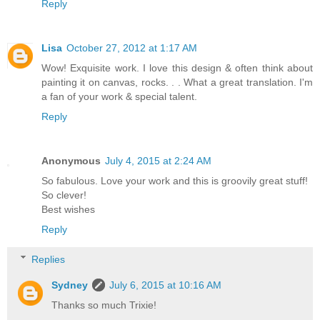
Reply
Lisa
October 27, 2012 at 1:17 AM
Wow! Exquisite work. I love this design & often think about
painting it on canvas, rocks. . . What a great translation. I'm
a fan of your work & special talent.
Reply
Anonymous
July 4, 2015 at 2:24 AM
So fabulous. Love your work and this is groovily great stuff!
So clever!
Best wishes
Reply
Replies
Sydney
July 6, 2015 at 10:16 AM
Thanks so much Trixie!