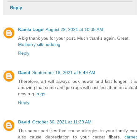
Reply
Kamla Logir
August 29, 2021 at 10:35 AM
A big thank you for your post. Much thanks again. Great.
Mulberry silk bedding
Reply
David
September 16, 2021 at 5:49 AM
Therefore, art will always look newer and last longer. It is
amazing that some antique rugs will cost less than an actual
new rug.
rugs
Reply
David
October 30, 2021 at 11:39 AM
The same particles that cause allergies in your family can
also cause depreciation to your carpet fibers.
carpet