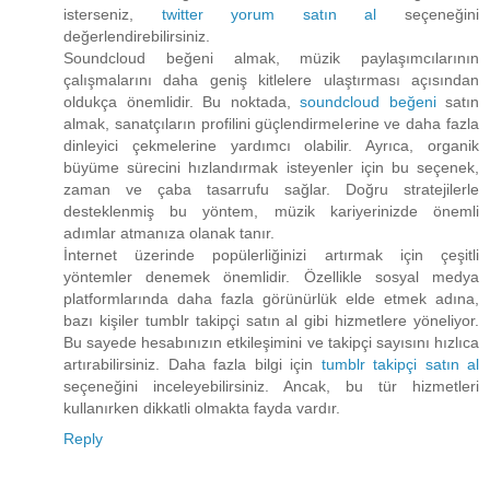
isterseniz,
twitter yorum satın al
seçeneğini
değerlendirebilirsiniz.
Soundcloud beğeni almak, müzik paylaşımcılarının
çalışmalarını daha geniş kitlelere ulaştırması açısından
oldukça önemlidir. Bu noktada,
soundcloud beğeni
satın
almak, sanatçıların profilini güçlendirmelerine ve daha fazla
dinleyici çekmelerine yardımcı olabilir. Ayrıca, organik
büyüme sürecini hızlandırmak isteyenler için bu seçenek,
zaman ve çaba tasarrufu sağlar. Doğru stratejilerle
desteklenmiş bu yöntem, müzik kariyerinizde önemli
adımlar atmanıza olanak tanır.
İnternet üzerinde popülerliğinizi artırmak için çeşitli
yöntemler denemek önemlidir. Özellikle sosyal medya
platformlarında daha fazla görünürlük elde etmek adına,
bazı kişiler tumblr takipçi satın al gibi hizmetlere yöneliyor.
Bu sayede hesabınızın etkileşimini ve takipçi sayısını hızlıca
artırabilirsiniz. Daha fazla bilgi için
tumblr takipçi satın al
seçeneğini inceleyebilirsiniz. Ancak, bu tür hizmetleri
kullanırken dikkatli olmakta fayda vardır.
Reply