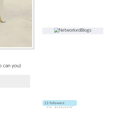
Follow this blog
so can you)