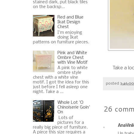
stained dark, put black tiles
on the backsp...
Red and Blue
Ikat Design
Chest
I'm enjoying
doing Ikat
patterns on furniture pieces.
Pink and White
Ombre Chest
with Vine Motif
Take a lo
A pink to white
ombre style
chest with a white vine
motif. I got the idea for this
posted
3:46:0
just before I fell asleep one
night. Take a ...
Whole Lot 'O
26 comm
Chinoiserie Goin'
On
Lots of
pictures for a
AnaVini
really big piece of furniture.
A piece this size requires a
Un trab