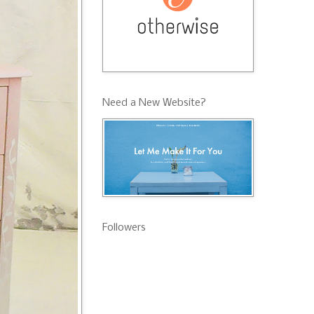
Need a New Website?
Followers