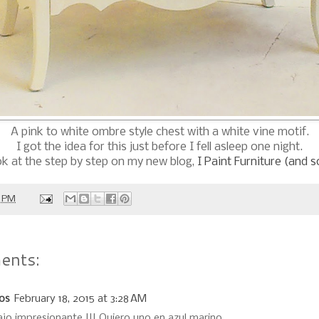
A pink to white ombre style chest with a white vine motif.
I got the idea for this just before I fell asleep one night.
ok at the step by step on my new blog,
I Paint Furniture (and 
0 PM
ents:
los
February 18, 2015 at 3:28 AM
ajo impresionante !!! Quiero uno en azul marino