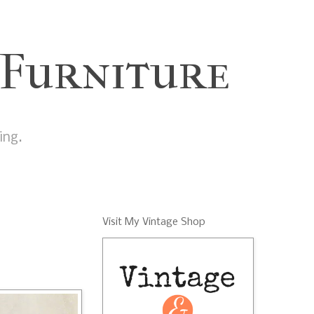
 Furniture
ing.
Visit My Vintage Shop