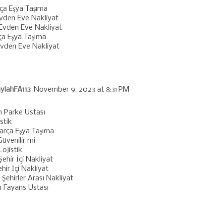
rça Eşya Taşıma
vden Eve Nakliyat
Evden Eve Nakliyat
ça Eşya Taşıma
vden Eve Nakliyat
ylahFA113
November 9, 2023 at 8:31 PM
 Parke Ustası
istik
Parça Eşya Taşıma
üvenilir mi
ojistik
Şehir İçi Nakliyat
hir İçi Nakliyat
Şehirler Arası Nakliyat
n Fayans Ustası