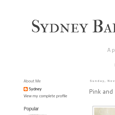
Sydney Ba
A p
About Me
Sunday, Nov
Pink and
Sydney
View my complete profile
Popular