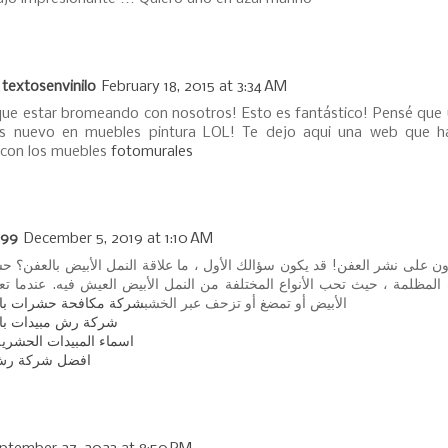
 textosenvinilo
February 18, 2015 at 3:34 AM
que estar bromeando con nosotros! Esto es fantástico! Pensé que 
as nuevo en muebles pintura LOL! Te dejo aqui una web que 
 con los muebles
fotomurales
99
December 5, 2019 at 1:10 AM
أبيض قادرون على نشر العفن! قد يكون سؤالك الأول ، ما علاقة النمل الأبيض بال
ي البيئات المظلمة ، حيث تحب الأنواع المختلفة من النمل الأبيض العيش فيه
افحة حشرات بالمزاحمية
الأبيض أو تمضغ أو تزحف عبر الخشب
 مبيدات بالمزاحمية
مبيدات الحشرية المنزلية
كة رش مبيدات