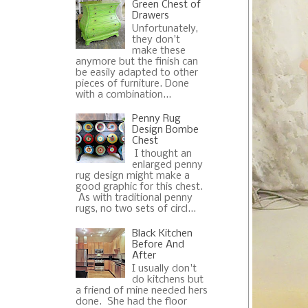
Green Chest of
Drawers
Unfortunately,
they don't
make these
anymore but the finish can
be easily adapted to other
pieces of furniture. Done
with a combination...
Penny Rug
Design Bombe
Chest
I thought an
enlarged penny
rug design might make a
good graphic for this chest.
As with traditional penny
rugs, no two sets of circl...
Black Kitchen
Before And
After
I usually don't
do kitchens but
a friend of mine needed hers
done. She had the floor