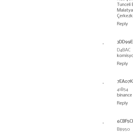
Tunceli
Malatya 
Çerkezk
Reply
3DD99El
D4BAC
komisyo
Reply
7EA07K
41B54
binance
Reply
6CBF5C
B8950