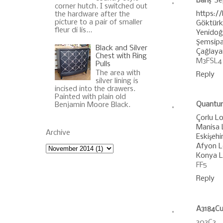
Barış
Se
corner hutch. I switched out
https:/
the hardware after the
picture to a pair of smaller
Göktürk
fleur di lis...
Yenido
Şemsipa
Black and Silver
Çağlaya
Chest with Ring
M3FSL4
Pulls
The area with
Reply
silver lining is
incised into the drawers.
Painted with plain old
Quantu
Benjamin Moore Black.
Çorlu Lo
Manisa L
Archive
Eskişehir
Afyon Lo
Konya Lo
FF5
Reply
A3184Cu
303C3