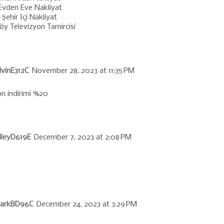
 Evden Eve Nakliyat
Şehir İçi Nakliyat
öy Televizyon Tamircisi
vinE312C
November 28, 2023 at 11:35 PM
n indirimi %20
ileyD619E
December 7, 2023 at 2:08 PM
larkBD96C
December 24, 2023 at 3:29 PM