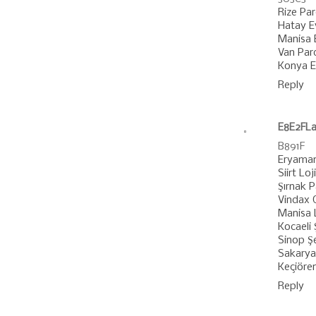
Rize Pa
Hatay E
Manisa 
Van Par
Konya E
Reply
E8E2FLa
B891F
Eryaman
Siirt Loj
Şırnak 
Vindax G
Manisa L
Kocaeli 
Sinop Şe
Sakarya 
Keçiöre
Reply