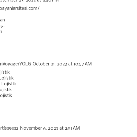
ptember 27, 2023 at 8:50 PM
/bayanlarsitesi.com/
ğan
şa
n
mVoyagerYOLG
October 21, 2023 at 10:57 AM
jistik
ojistik
 Lojistik
jistik
jistik
rtis39332
November 6, 2023 at 2:51 AM