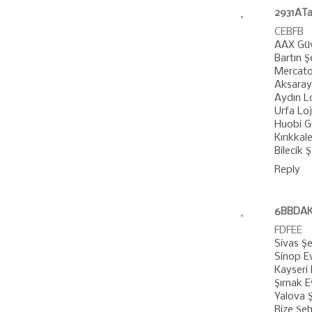
2931ATa
CEBFB
AAX Güv
Bartın Ş
Mercato
Aksaray 
Aydın Lo
Urfa Loj
Huobi Gü
Kırıkkale
Bilecik 
Reply
6BBDAK
FDFEE
Sivas Şe
Sinop E
Kayseri 
Şırnak 
Yalova Ş
Rize Şeh