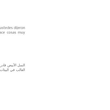
ustedes dijeron
hace cosas muy
عفن؟ حسنًا ، ينمو
. عندما تعض النمل