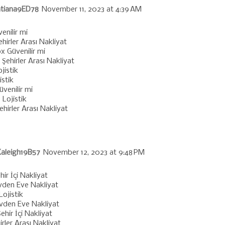
tiana9ED78
November 11, 2023 at 4:39 AM
enilir mi
ehirler Arası Nakliyat
x Güvenilir mi
Şehirler Arası Nakliyat
jistik
istik
venilir mi
 Lojistik
Şehirler Arası Nakliyat
aleigh19B57
November 12, 2023 at 9:48 PM
hir İçi Nakliyat
vden Eve Nakliyat
Lojistik
Evden Eve Nakliyat
ehir İçi Nakliyat
irler Arası Nakliyat