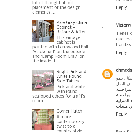
lot of thought about
placement of the design
Reply
elements....
Pale Gray China
Victor@
Cabinet -
Before & After
Tienes 
This vintage
que er
cabinet is
bonitas
painted with Farrow and Ball
"Blackened" on the outside
Reply
and "Lamp Room Gray" on
the inside. I ...
ahmed5
Bright Pink and
White Round
النمل ال
Side Tables
القالب ف
Pink and white
شركة مك
with round
شركة رش
scalloped edges for a girl's
اسماء ال
room.
افضل شر
Corner Hutch
Reply
A more
contemporary
twist to a
country style