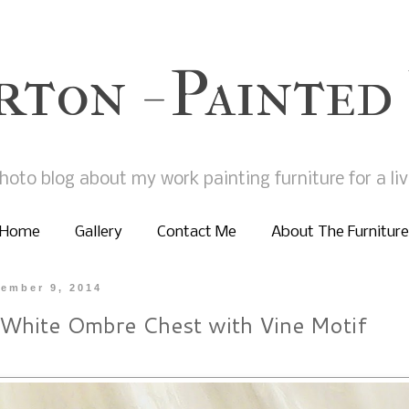
rton - Painted
hoto blog about my work painting furniture for a liv
Home
Gallery
Contact Me
About The Furniture
ember 9, 2014
 White Ombre Chest with Vine Motif