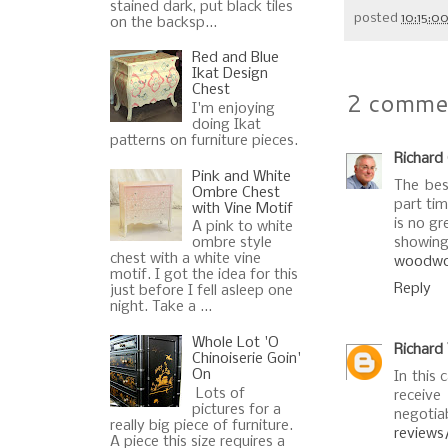
stained dark, put black tiles
posted
10:15:0
on the backsp...
Red and Blue
Ikat Design
Chest
2 comme
I'm enjoying
doing Ikat
patterns on furniture pieces.
Richard
Pink and White
The bes
Ombre Chest
part tim
with Vine Motif
is no gr
A pink to white
ombre style
showing 
chest with a white vine
woodwor
motif. I got the idea for this
Reply
just before I fell asleep one
night. Take a ...
Whole Lot 'O
Richard
Chinoiserie Goin'
On
In this 
Lots of
rec
pictures for a
negotia
really big piece of furniture.
reviews
A piece this size requires a