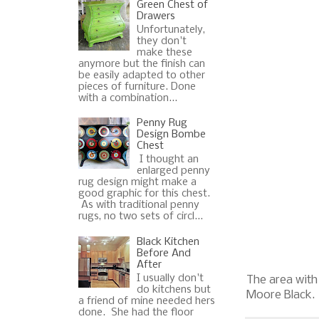
Green Chest of
Drawers
Unfortunately,
they don't
make these
anymore but the finish can
be easily adapted to other
pieces of furniture. Done
with a combination...
Penny Rug
Design Bombe
Chest
I thought an
enlarged penny
rug design might make a
good graphic for this chest.
As with traditional penny
rugs, no two sets of circl...
Black Kitchen
Before And
After
I usually don't
The area with 
do kitchens but
Moore Black.
a friend of mine needed hers
done. She had the floor