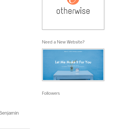
Need a New Website?
Followers
d Benjamin