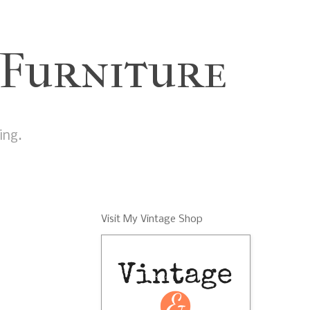
 Furniture
ing.
Visit My Vintage Shop