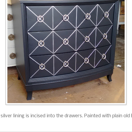
silver lining is incised into the drawers. Painted with plain ol