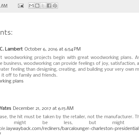
0 AM
nts:
 C. Lambert
October 6, 2016 at 6:54 PM
t woodworking projects begin with great woodworking plans. A
e business, woodworking can provide feelings of joy, satisfaction, 
eater feeling than designing, creating, and building your very own 
it off to family and friends.
king plans
 Yates
December 21, 2017 at 6:15 AM
case, the hit must be taken by the retailer, not the manufacturer. 
eive might be less, but might 
ble.
laywayback.com/recliners/barcalounger-charleston-presidentia
/