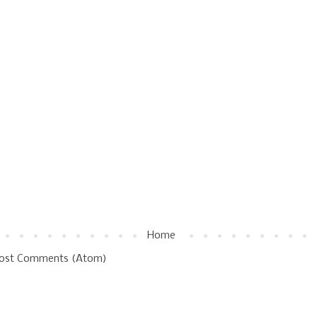
Home
ost Comments (Atom)