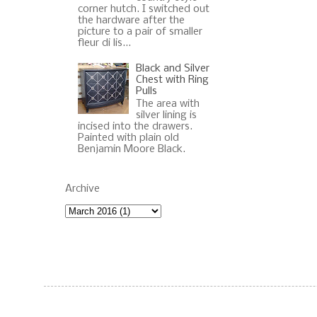
corner hutch. I switched out
the hardware after the
picture to a pair of smaller
fleur di lis...
Black and Silver
Chest with Ring
Pulls
The area with
silver lining is
incised into the drawers.
Painted with plain old
Benjamin Moore Black.
Archive