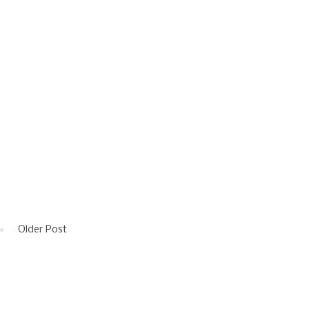
Older Post