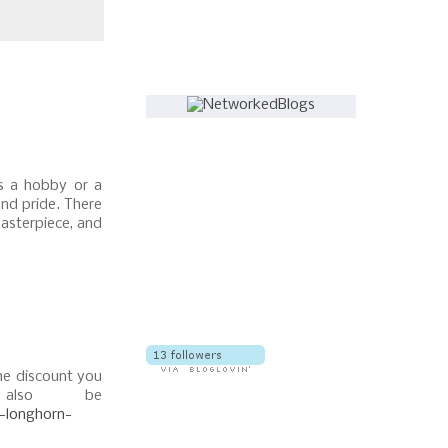
Follow this blog
s a hobby or a
and pride. There
masterpiece, and
The discount you
also be
l-longhorn-