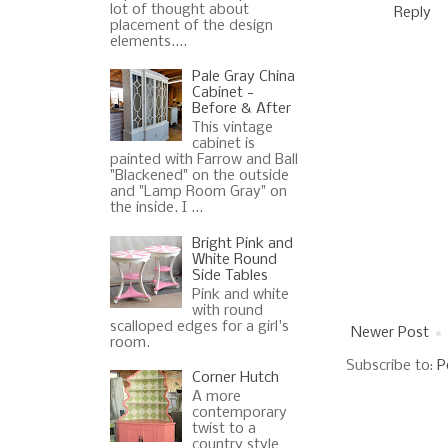
lot of thought about
Reply
placement of the design
elements....
Pale Gray China
Cabinet -
Before & After
This vintage
cabinet is
painted with Farrow and Ball
"Blackened" on the outside
and "Lamp Room Gray" on
the inside. I ...
Bright Pink and
White Round
Side Tables
Pink and white
with round
scalloped edges for a girl's
Newer Post
room.
Subscribe to:
P
Corner Hutch
A more
contemporary
twist to a
country style