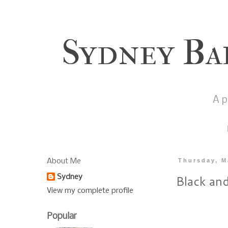
Sydney Ba
A p
About Me
Thursday, M
Black and
Sydney
View my complete profile
Popular