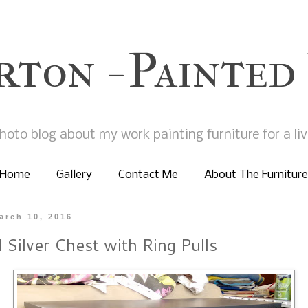
rton - Painted
hoto blog about my work painting furniture for a liv
Home
Gallery
Contact Me
About The Furniture
arch 10, 2016
 Silver Chest with Ring Pulls